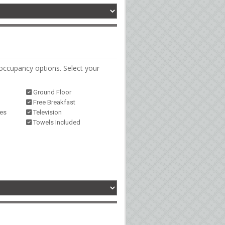
occupancy options. Select your
Ground Floor
Free Breakfast
ies
Television
Towels Included