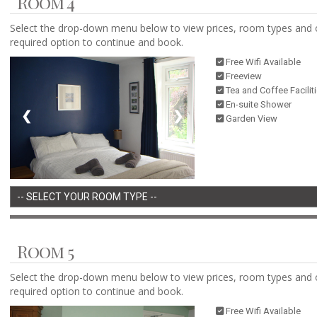
Room 4
Select the drop-down menu below to view prices, room types and 
required option to continue and book.
Free Wifi Available
Freeview
Tea and Coffee Facilit
En-suite Shower
❮
❯
Garden View
Room 5
Select the drop-down menu below to view prices, room types and 
required option to continue and book.
Free Wifi Available