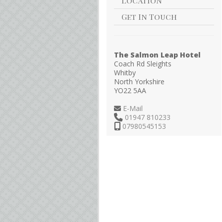
Location
Get In Touch
The Salmon Leap Hotel
Coach Rd Sleights
Whitby
North Yorkshire
YO22 5AA
E-Mail
01947 810233
07980545153