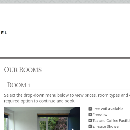
Our Rooms
Room 1
Select the drop-down menu below to view prices, room types and 
required option to continue and book.
Free Wifi Available
Freeview
Tea and Coffee Facilit
En-suite Shower