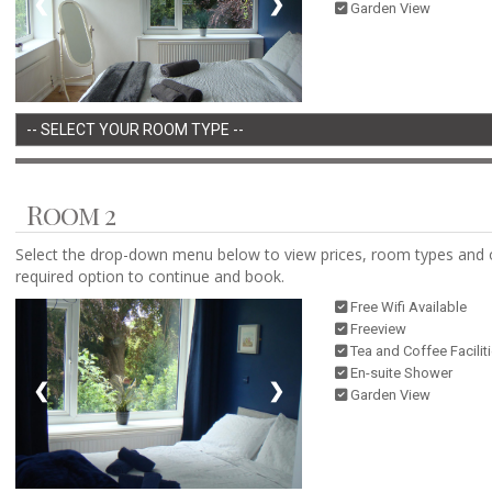
❮
❯
Garden View
Room 2
Select the drop-down menu below to view prices, room types and 
required option to continue and book.
Free Wifi Available
Freeview
Tea and Coffee Facilit
En-suite Shower
❮
❯
Garden View