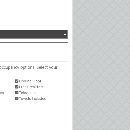
occupancy options. Select your
Ground Floor
Free Breakfast
ies
Television
Towels Included