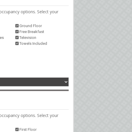
occupancy options. Select your
Ground Floor
Free Breakfast
ies
Television
Towels Included
occupancy options. Select your
First Floor