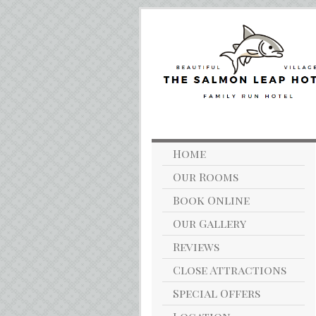
Home
Our Rooms
Book Online
Our Gallery
Reviews
Close Attractions
Special Offers