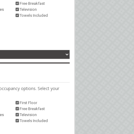
Free Breakfast
ies
Television
Towels Included
occupancy options. Select your
First Floor
Free Breakfast
ies
Television
Towels Included