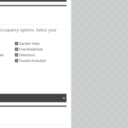
occupancy options. Select your
Garden View
Free Breakfast
ies
Television
Towels Included