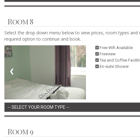
Room 8
Select the drop-down menu below to view prices, room types and 
required option to continue and book.
Free Wifi Available
Freeview
Tea and Coffee Facilit
En-suite Shower
❮
❯
Room 9