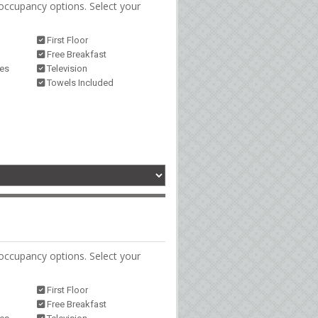
occupancy options. Select your
First Floor
Free Breakfast
ies
Television
Towels Included
occupancy options. Select your
First Floor
Free Breakfast