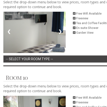
Select the drop-down menu below to view prices, room types and 
required option to continue and book.
Free Wifi Available
Freeview
Tea and Coffee Facilit
En-suite Shower
❮
❯
Garden View
Room 10
Select the drop-down menu below to view prices, room types and 
required option to continue and book.
Free Wifi Available
Freeview