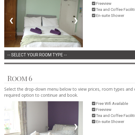
Freeview
Tea and Coffee Facilit
En-suite Shower
❮
❯
Room 6
Select the drop-down menu below to view prices, room types and 
required option to continue and book.
Free Wifi Available
Freeview
Tea and Coffee Facilit
En-suite Shower
❮
❯