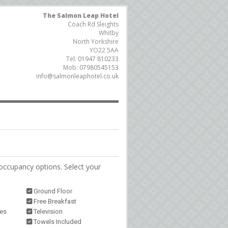
The Salmon Leap Hotel
Coach Rd Sleights
Whitby
North Yorkshire
YO22 5AA
Tel:
01947 810233
Mob:
07980545153
info@salmonleaphotel.co.uk
occupancy options. Select your
Ground Floor
Free Breakfast
ies
Television
Towels Included