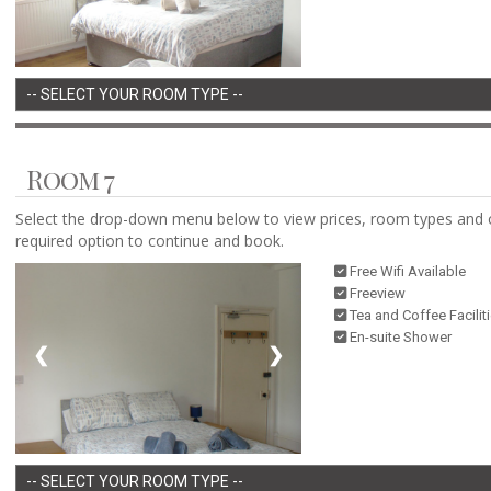
Room 7
Select the drop-down menu below to view prices, room types and 
required option to continue and book.
Free Wifi Available
Freeview
Tea and Coffee Facilit
En-suite Shower
❮
❯