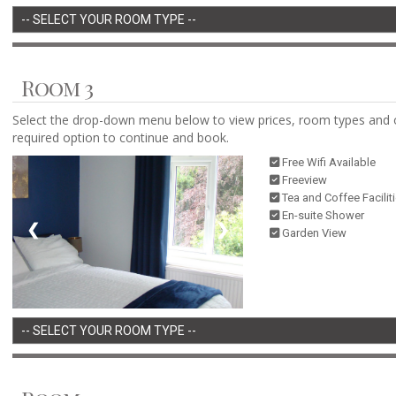
Room 3
Select the drop-down menu below to view prices, room types and 
required option to continue and book.
Free Wifi Available
Freeview
Tea and Coffee Facilit
En-suite Shower
❮
❯
Garden View