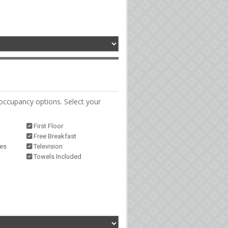
occupancy options. Select your
First Floor
Free Breakfast
ies
Television
Towels Included