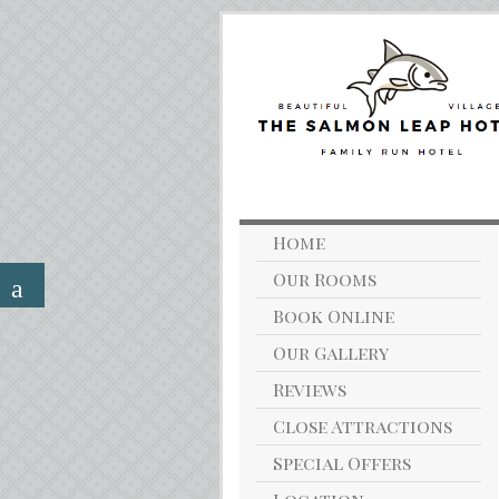
Home
Our Rooms
Book Online
Our Gallery
Reviews
Close Attractions
Special Offers