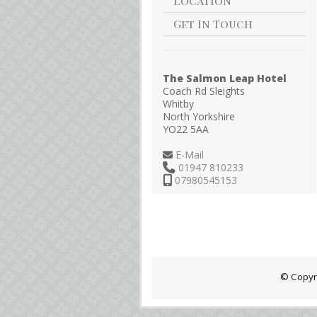
Location
Get In Touch
The Salmon Leap Hotel
Coach Rd Sleights
Whitby
North Yorkshire
YO22 5AA
E-Mail
01947 810233
07980545153
© Copyr