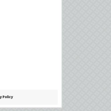
y Policy