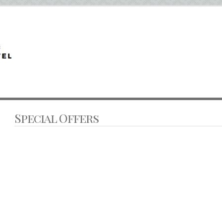
Special Offers