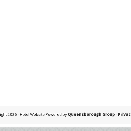
ight 2026
- Hotel Website Powered by
Queensborough Group
-
Privac