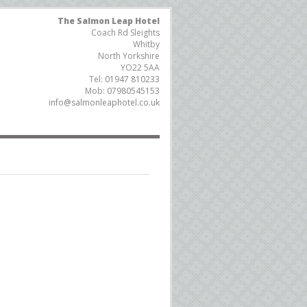
The Salmon Leap Hotel
Coach Rd Sleights
Whitby
North Yorkshire
YO22 5AA
Tel:
01947 810233
Mob:
07980545153
info@salmonleaphotel.co.uk